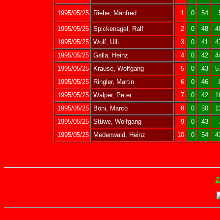
1995/05/25
Riebe, Manfred
1
0
54
1995/05/25
Spickenagel, Ralf
2
0
48
4
1995/05/25
Wolf, Ulli
3
0
41
4
1995/05/25
Galla, Heinz
4
0
42
4
1995/05/25
Krause, Wolfgang
5
0
43
5
1995/05/25
Ringler, Martin
6
0
46
1995/05/25
Walper, Peter
7
0
42
1
1995/05/25
Boni, Marco
8
0
50
1
1995/05/25
Stüwe, Wolfgang
9
0
43
1995/05/25
Medenwald, Heinz
10
0
54
4
Z