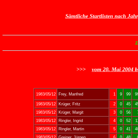
Sämtliche Startlisten nach Jah
Z
>>>
vom 20. Mai 2004 b
1983/05/12
Frey, Manfred
1
9
99
9
1983/05/12
Krüger, Fritz
2
0
45
4
1983/05/12
Krüger, Margit
3
0
56
1983/05/12
Ringler, Ingrid
4
0
52
1
1983/05/12
Ringler, Martin
5
0
41
4
1983/05/12
Greiner, Jürgen
6
0
48