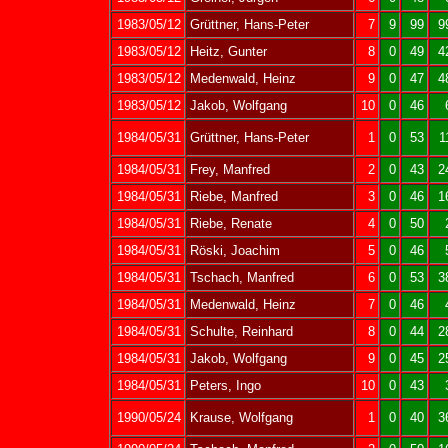
1983/05/12
Grüttner, Hans-Peter
7
9
99
9
1983/05/12
Heitz, Gunter
8
0
49
4
1983/05/12
Medenwald, Heinz
9
0
47
4
1983/05/12
Jakob, Wolfgang
10
0
46
1984/05/31
Grüttner, Hans-Peter
1
0
53
1
1984/05/31
Frey, Manfred
2
0
43
2
1984/05/31
Riebe, Manfred
3
0
46
1
1984/05/31
Riebe, Renate
4
0
50
1984/05/31
Röski, Joachim
5
0
46
1984/05/31
Tschach, Manfred
6
0
53
3
1984/05/31
Medenwald, Heinz
7
0
46
1984/05/31
Schulte, Reinhard
8
0
44
2
1984/05/31
Jakob, Wolfgang
9
0
45
2
1984/05/31
Peters, Ingo
10
0
43
1990/05/24
Krause, Wolfgang
1
0
40
3