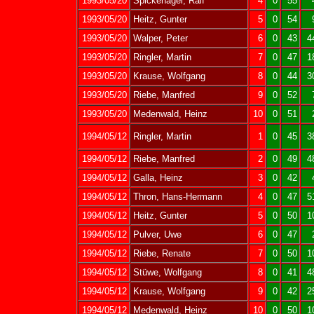
1993/05/20
Spickenagel, Ralf
4
0
55
1993/05/20
Heitz, Gunter
5
0
54
1993/05/20
Walper, Peter
6
0
43
4
1993/05/20
Ringler, Martin
7
0
47
1
1993/05/20
Krause, Wolfgang
8
0
44
3
1993/05/20
Riebe, Manfred
9
0
52
1993/05/20
Medenwald, Heinz
10
0
51
1994/05/12
Ringler, Martin
1
0
45
3
1994/05/12
Riebe, Manfred
2
0
49
4
1994/05/12
Galla, Heinz
3
0
42
1994/05/12
Thron, Hans-Hermann
4
0
47
5
1994/05/12
Heitz, Gunter
5
0
50
1
1994/05/12
Pulver, Uwe
6
0
47
1994/05/12
Riebe, Renate
7
0
50
1
1994/05/12
Stüwe, Wolfgang
8
0
41
4
1994/05/12
Krause, Wolfgang
9
0
42
2
1994/05/12
Medenwald, Heinz
10
0
50
1