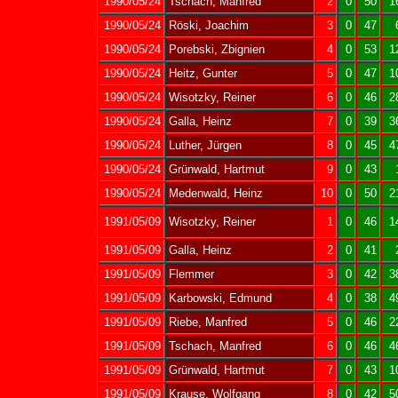
1990/05/24
Tschach, Manfred
2
0
50
1
1990/05/24
Röski, Joachim
3
0
47
1990/05/24
Porebski, Zbignien
4
0
53
1
1990/05/24
Heitz, Gunter
5
0
47
1
1990/05/24
Wisotzky, Reiner
6
0
46
2
1990/05/24
Galla, Heinz
7
0
39
3
1990/05/24
Luther, Jürgen
8
0
45
4
1990/05/24
Grünwald, Hartmut
9
0
43
1990/05/24
Medenwald, Heinz
10
0
50
2
1991/05/09
Wisotzky, Reiner
1
0
46
1
1991/05/09
Galla, Heinz
2
0
41
1991/05/09
Flemmer
3
0
42
3
1991/05/09
Karbowski, Edmund
4
0
38
4
1991/05/09
Riebe, Manfred
5
0
46
2
1991/05/09
Tschach, Manfred
6
0
46
4
1991/05/09
Grünwald, Hartmut
7
0
43
1
1991/05/09
Krause, Wolfgang
8
0
42
5