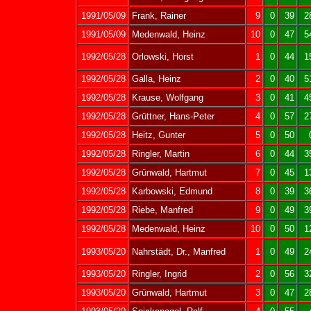
1991/05/09
Frank, Rainer
9
0
39
2
1991/05/09
Medenwald, Heinz
10
0
47
5
1992/05/28
Orlowski, Horst
1
0
44
1
1992/05/28
Galla, Heinz
2
0
40
5
1992/05/28
Krause, Wolfgang
3
0
41
4
1992/05/28
Grüttner, Hans-Peter
4
0
57
2
1992/05/28
Heitz, Gunter
5
0
50
1992/05/28
Ringler, Martin
6
0
44
3
1992/05/28
Grünwald, Hartmut
7
0
45
1
1992/05/28
Karbowski, Edmund
8
0
39
3
1992/05/28
Riebe, Manfred
9
0
49
3
1992/05/28
Medenwald, Heinz
10
0
50
1
1993/05/20
Nahrstädt, Dr., Manfred
1
0
49
2
1993/05/20
Ringler, Ingrid
2
0
56
3
1993/05/20
Grünwald, Hartmut
3
0
47
2